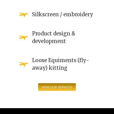
Silkscreen / embroidery
Product design &
development
Loose Equiments (fly-
away) kitting
VIEW OUR SERVICES