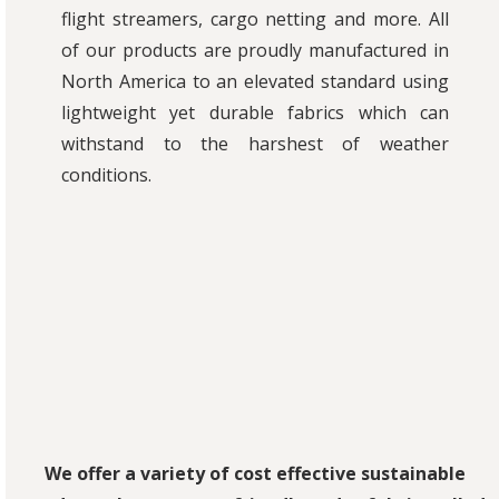
flight streamers, cargo netting and more. All
of our products are proudly manufactured in
North America to an elevated standard using
lightweight yet durable fabrics which can
withstand to the harshest of weather
conditions.
We offer a variety of cost effective sustainable