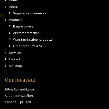
Home
About
Supplier requirements
Products
Engine covers
Aircraft protection
Warning & safety products
Other products & SGSE
Services
Contact
Site map
Our location
9 Rue Rolland-Levac
St-Zotique (Québec)
Canada J0P 1Z0