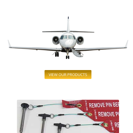
VIEW OUR PRODUCTS