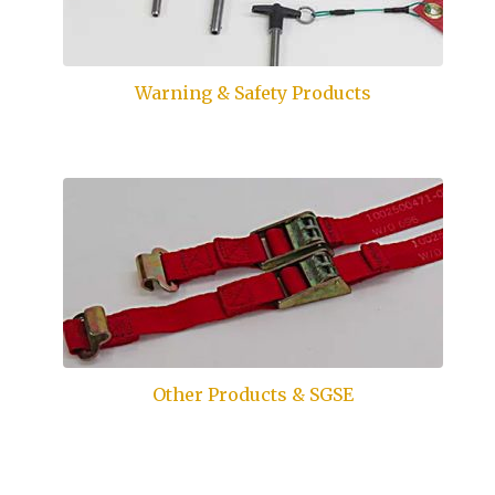
Warning & Safety Products
Other Products & SGSE