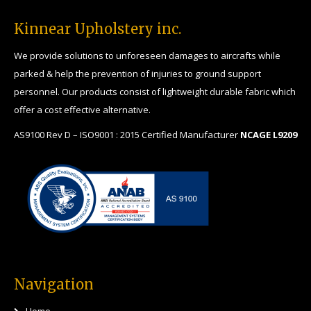
Kinnear Upholstery inc.
We provide solutions to unforeseen damages to aircrafts while
parked & help the prevention of injuries to ground support
personnel. Our products consist of lightweight durable fabric which
offer a cost effective alternative.
AS9100 Rev D – ISO9001 : 2015 Certified Manufacturer
NCAGE L9209
Navigation