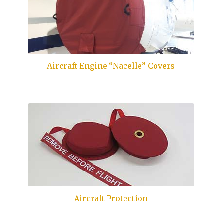
Aircraft Engine “Nacelle” Covers
Aircraft Protection