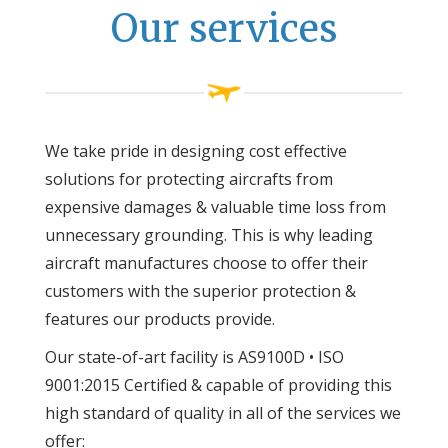
Our services
We take pride in designing cost effective
solutions for protecting aircrafts from
expensive damages & valuable time loss from
unnecessary grounding. This is why leading
aircraft manufactures choose to offer their
customers with the superior protection &
features our products provide.
Our state-of-art facility is AS9100D • ISO
9001:2015 Certified & capable of providing this
high standard of quality in all of the services we
offer: