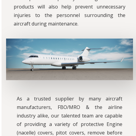
products will also help prevent unnecessary
injuries to the personnel surrounding the
aircraft during maintenance.
As a trusted supplier by many aircraft
manufacturers, FBO/MRO & the airline
industry alike, our talented team are capable
of providing a variety of protective Engine
(nacelle) covers, pitot covers, remove before