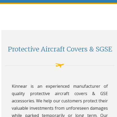
Protective Aircraft Covers & SGSE
Kinnear is an experienced manufacturer of
quality protective aircraft covers & GSE
accessories. We help our customers protect their
valuable investments from unforeseen damages
while parked temporarily or long term. Our