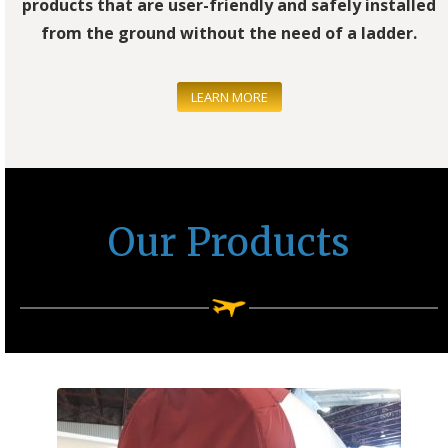
products that are user-friendly and safely installed
from the ground without the need of a ladder.
LEARN MORE
Our Products