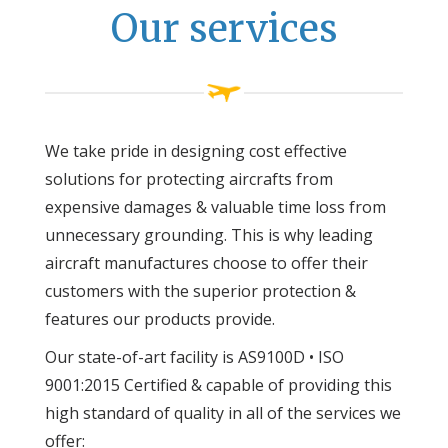
Our services
We take pride in designing cost effective
solutions for protecting aircrafts from
expensive damages & valuable time loss from
unnecessary grounding. This is why leading
aircraft manufactures choose to offer their
customers with the superior protection &
features our products provide.
Our state-of-art facility is AS9100D • ISO
9001:2015 Certified & capable of providing this
high standard of quality in all of the services we
offer: