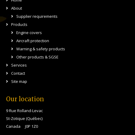
Home
About
Supplier requirements
Products
Engine covers
Aircraft protection
Warning & safety products
Other products & SGSE
Services
Contact
Site map
Our location
9 Rue Rolland-Levac
St-Zotique (Québec)
Canada J0P 1Z0