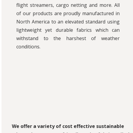
flight streamers, cargo netting and more. All
of our products are proudly manufactured in
North America to an elevated standard using
lightweight yet durable fabrics which can
withstand to the harshest of weather
conditions.
We offer a variety of cost effective sustainable