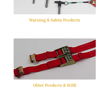
Warning & Safety Products
Other Products & SGSE