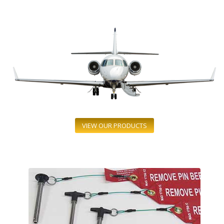
VIEW OUR PRODUCTS