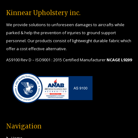
Kinnear Upholstery inc.
We provide solutions to unforeseen damages to aircrafts while
parked & help the prevention of injuries to ground support
personnel. Our products consist of lightweight durable fabric which
offer a cost effective alternative.
AS9100 Rev D – ISO9001 : 2015 Certified Manufacturer
NCAGE L9209
Navigation