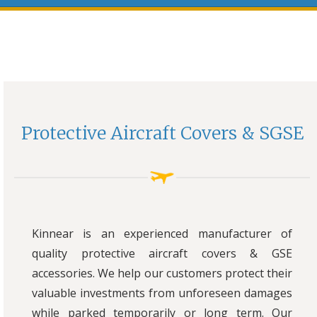
Protective Aircraft Covers & SGSE
Kinnear is an experienced manufacturer of
quality protective aircraft covers & GSE
accessories. We help our customers protect their
valuable investments from unforeseen damages
while parked temporarily or long term. Our