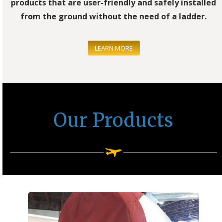
products that are user-friendly and safely installed
from the ground without the need of a ladder.
LEARN MORE
Our Products