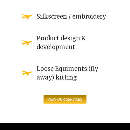
Silkscreen / embroidery
Product design &
development
Loose Equiments (fly-
away) kitting
VIEW OUR SERVICES