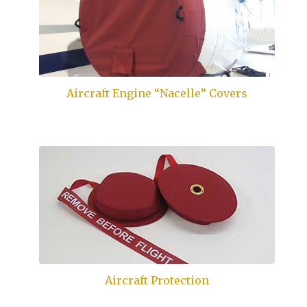
Aircraft Engine “Nacelle” Covers
Aircraft Protection