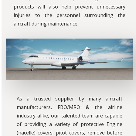
products will also help prevent unnecessary
injuries to the personnel surrounding the
aircraft during maintenance.
As a trusted supplier by many aircraft
manufacturers, FBO/MRO & the airline
industry alike, our talented team are capable
of providing a variety of protective Engine
(nacelle) covers, pitot covers, remove before